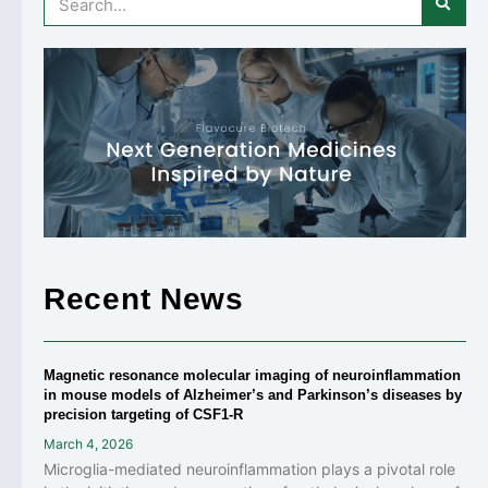
Recent News
Magnetic resonance molecular imaging of neuroinflammation
in mouse models of Alzheimer’s and Parkinson’s diseases by
precision targeting of CSF1-R
March 4, 2026
Microglia-mediated neuroinflammation plays a pivotal role