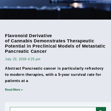
Flavonoid Derivative
of Cannabis Demonstrates Therapeutic
Potential in Preclinical Models of Metastatic
Pancreatic Cancer
July 23, 2019
4:25 pm
Abstract Pancreatic cancer is particularly refractory
to modern therapies, with a 5-year survival rate for
patients at a
Read More »