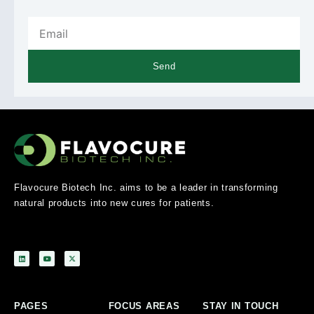
Send
Flavocure Biotech Inc. aims to be a leader in transforming
natural products into new cures for patients.
PAGES
FOCUS AREAS
STAY IN TOUCH