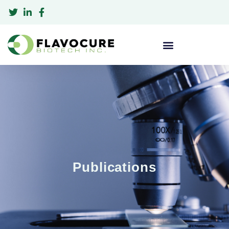
Publications