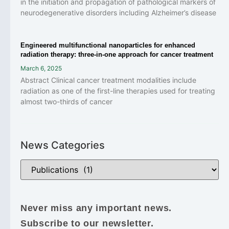
in the initiation and propagation of pathological markers of
neurodegenerative disorders including Alzheimer’s disease
Engineered multifunctional nanoparticles for enhanced
radiation therapy: three-in-one approach for cancer treatment
March 6, 2025
Abstract Clinical cancer treatment modalities include
radiation as one of the first-line therapies used for treating
almost two-thirds of cancer
News Categories
Never miss any important news.
Subscribe to our newsletter.